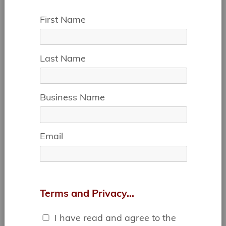
First Name
Last Name
IDEAL FOR:
Business Name
• DESIGN TEAMS
• CONTRACTORS
• SOCIAL ORGS
Email
• CONSULTING
• EVENT PLANNING
• FINANCIAL
SERVICES
& MORE...
Terms and Privacy...
I have read and agree to the