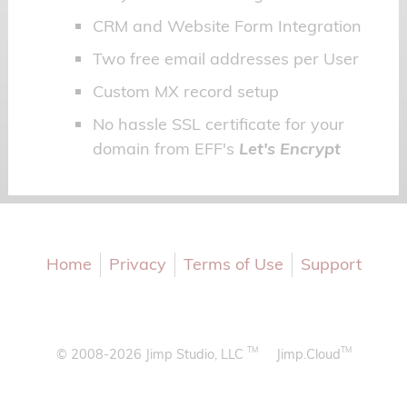
CRM and Website Form Integration
Two free email addresses per User
Custom MX record setup
No hassle SSL certificate for your
domain from EFF's
Let's Encrypt
Home
Privacy
Terms of Use
Support
TM
TM
© 2008-2026 Jimp Studio, LLC
Jimp.Cloud