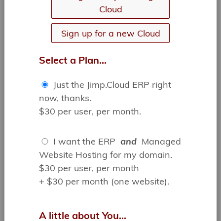
Cloud
ON TASK,
ON TIME,
Sign up for a new Cloud
IN CONTROL
Manage your customers and employees
Select a Plan...
using comments, tasks, alerts and
calendaring, keeping you and your team on
the same page.
Just the Jimp.Cloud ERP right
Easily manage form submissions, files,
invoices, contracts and much more...
now, thanks.
$30 per user, per month.
I want the ERP
and
Managed
Website Hosting for my domain.
$30 per user, per month
+ $30 per month (one website).
THE BEST ERP FOR YOUR
ENTIRE TEAM...
A little about You...