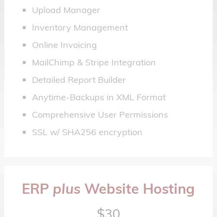
Upload Manager
Inventory Management
Online Invoicing
MailChimp & Stripe Integration
Detailed Report Builder
Anytime-Backups in XML Format
Comprehensive User Permissions
SSL w/ SHA256 encryption
ERP
plus
Website Hosting
$30