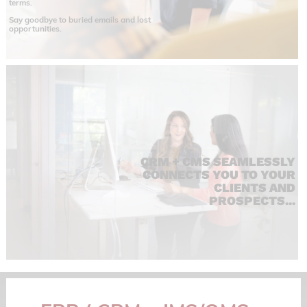
terms.
Say goodbye to buried emails and lost
opportunities.
CRM + CMS SEAMLESSLY
CONNECTS YOU TO YOUR
CLIENTS AND
PROSPECTS...