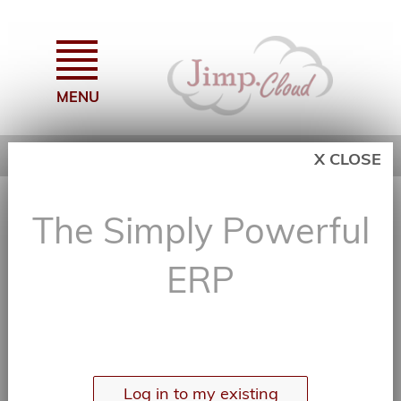
MENU
X CLOSE
The Simply Powerful ERP
The Simply Powerful
Log In or Create an Account...
ERP
Log in to my existing