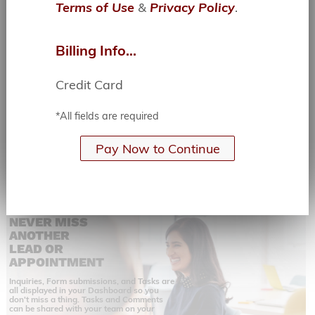
Terms of Use
&
Privacy Policy
.
YOUR WORK
YOUR
WAY,
ANYWHERE
Billing Info...
The Jimp.Cloud web app is Responsive,
Mobile, and Consistent.
Credit Card
All of the same powerful functions and
features whether you are on your phone, a
tablet, or your laptop.
*All fields are required
Pay Now to Continue
NEVER MISS
ANOTHER
LEAD OR
APPOINTMENT
Inquiries, Form submissions, and Tasks are
all displayed in your Dashboard so you
don't miss a thing. Tasks and Comments
can be shared with your team on
your