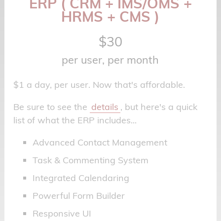
ERP ( CRM + IMS/OMS +
HRMS + CMS )
$30
per user, per month
$1 a day, per user. Now that's affordable.
Be sure to see the
details
, but here's a quick
list of what the ERP includes...
Advanced Contact Management
Task & Commenting System
Integrated Calendaring
Powerful Form Builder
Responsive UI