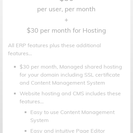
per user, per month
+
$30 per month for Hosting
All ERP features plus these additional
features...
$30 per month, Managed shared hosting
for your domain including SSL certificate
and Content Management System
Website hosting and CMS includes these
features...
Easy to use Content Management
System
Easy and intuitive Page Editor